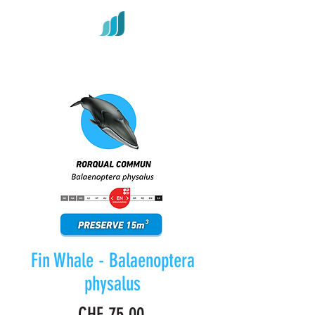
Fin Whale - Balaenoptera
physalus
Price
CHF 75.00