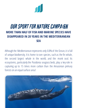
OUR SPORT FOR NATURE CAMPAIGN
MORE THAN HALF OF FISH AND MARINE SPECIES HAVE
DISAPPEARED IN 20 YEARS IN THE MEDITERRANEAN
SEA
Although the Mediterranean represents only 0.8% of the Ocean, it is full
of unique biodiversity. It is home to rare species, such as the fin whale,
the second largest whale in the world, and the monk seal. Its
ecosystems, particularly the Posidonia seagrass beds, play a key role in
capturing up to 15 times more carbon than the Amazonian primary
forests on an equal surface area!