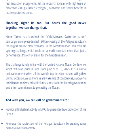
real impact on ecosystems. Yet the research is clear: only high levels of
protection can guarantee ecological, economic and social benefits in
marine protected areas.
Shocking, right? Us too! But here’s the good news:
together, we can change that.
Noam Yaron has launched the “Calvi-Monaco Swim for Nature”
campaign, an unprecedented 180 km crossing of the Pelagos Sanctuary,
the largest marine protected area in the Mediterranean. This extreme
sporting challenge, which could set a world record, is more than just a
performance: it's a cry of alarm for the Mediterranean.
This challenge is fully in line with the United Nations Ocean Conference,
which will take place in Nice from June 9 to 13, 2025. It is a crucial
political moment when all the world's top decision-makers will gather.
On this occasion, we call for a real awakening of consciences, a powerful
mobilization to demand radical measures from the French government,
and a firm commitment to protecting the Ocean.
And with you, we can call on governments to :
Prohibit all industrial activity in MPAs to guarantee true protection of the
Ocean
Reinforce the protection of the Pelagos Sanctuary by creating zones
closed to industrial activity.