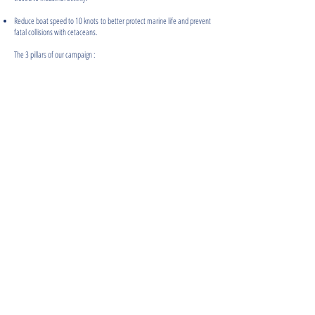
Reduce boat speed to 10 knots to better protect marine life and prevent
fatal collisions with cetaceans.
The 3 pillars of our campaign :
JOIN THE MOVEMENT
THEY ALREADY SUPPORT OUR CAMPAIGN AND ACTIONS