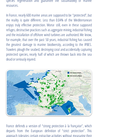
species regeneration and guarantee the sustainability of marine
resources.
In France, nearly 600 marine areas are supposed to be “protected”, but
the reality is quite different. Less than 0.04% of the Mediterranean
enjoys truly effective protection. Worse still, even in these supposed
refuges, destructive practices such as aggregate mining, industrial fishing
and the installation of offshore wind turbines are authorized. We know,
for example, that over the past 50 years, industrial fishing has caused
the greatest damage to marine biodiversity, according to the IPBES.
Trawlers plough the seabed, destroying coral and accidentally capturing
protected species, nearly half of which are thrown back into the sea
dead or seriously injured.
France defends a version of “strong protection à la française”, which
departs from the European definition of “strict protection”. This
approach tolerates certain extractive activities without measuring their