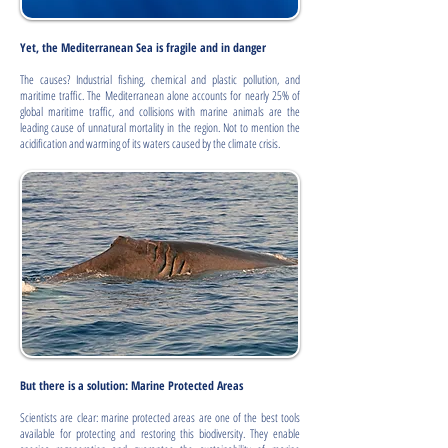
Yet, the Mediterranean Sea is fragile and in danger
The causes? Industrial fishing, chemical and plastic pollution, and
maritime traffic. The Mediterranean alone accounts for nearly 25% of
global maritime traffic, and collisions with marine animals are the
leading cause of unnatural mortality in the region. Not to mention the
acidification and warming of its waters caused by the climate crisis.
But there is a solution: Marine Protected Areas
Scientists are clear: marine protected areas are one of the best tools
available for protecting and restoring this biodiversity. They enable