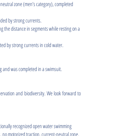
t-neutral zone (men’s category), completed
ided by strong currents.
g the distance in segments while resting on a
ed by strong currents in cold water.
ng and was completed in a swimsuit.
servation and biodiversity. We look forward to
ationally recognized open water swimming
, no motorized traction, current-neutral zone,