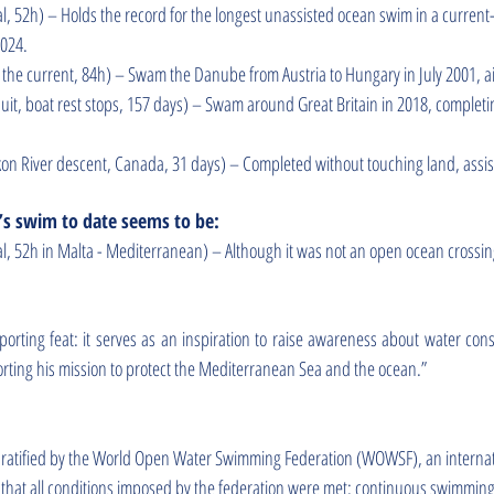
al, 52h) – Holds the record for the longest unassisted ocean swim in a curren
2024.
by the current, 84h) – Swam the Danube from Austria to Hungary in July 2001, a
t, boat rest stops, 157 days) – Swam around Great Britain in 2018, completin
on River descent, Canada, 31 days) – Completed without touching land, assist
s swim to date seems to be:
al, 52h in Malta - Mediterranean) – Although it was not an open ocean crossi
orting feat: it serves as an inspiration to raise awareness about water con
rting his mission to protect the Mediterranean Sea and the ocean.”
ly ratified by the World Open Water Swimming Federation (WOWSF), an intern
es that all conditions imposed by the federation were met: continuous swimming