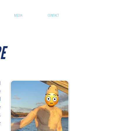
MEDIA
CONTACT
E
d
e
l
e
s
e