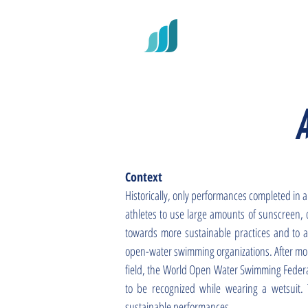
RECORD
Context
Historically, only performances completed in a
athletes to use large amounts of sunscreen, o
towards more sustainable practices and to al
open-water swimming organizations. After mont
field, the World Open Water Swimming Federa
to be recognized while wearing a wetsuit.
sustainable performances.