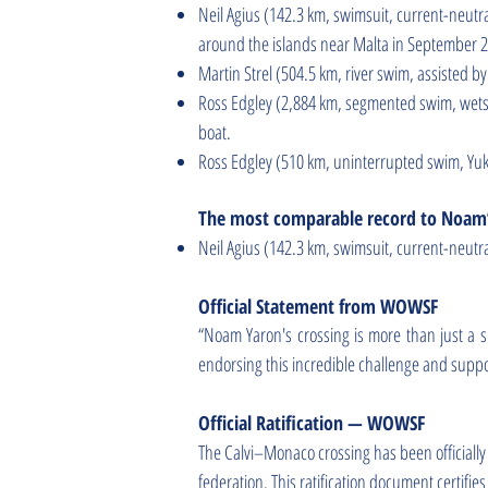
Neil Agius (142.3 km, swimsuit, current-neutr
around the islands near Malta in September 
Martin Strel (504.5 km, river swim, assisted 
Ross Edgley (2,884 km, segmented swim, wetsui
boat.
Ross Edgley (510 km, uninterrupted swim, Yuk
The most comparable record to Noam’
Neil Agius (142.3 km, swimsuit, current-neutr
Official Statement from WOWSF
“Noam Yaron's crossing is more than just a sp
endorsing this incredible challenge and suppo
Official Ratification — WOWSF
The Calvi–Monaco crossing has been official
federation. This ratification document certifi