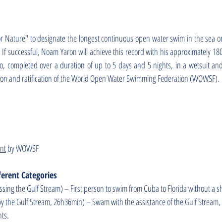
or Nature" to designate the longest continuous open water swim in the sea o
. If successful, Noam Yaron will achieve this record with his approximately 18
 completed over a duration of up to 5 days and 5 nights, in a wetsuit an
sion and ratification of the World Open Water Swimming Federation (WOWSF).
ent
by WOWSF
erent Categories
sing the Gulf Stream) – First person to swim from Cuba to Florida without a 
by the Gulf Stream, 26h36min) – Swam with the assistance of the Gulf Stream,
nts.