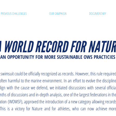
PREVIOUS CHALLENGES
OUR CAMPAIGN
DOCUMENTARY
A WORLD RECORD FOR NATUR
AN OPPORTUNITY FOR MORE SUSTAINABLE OWS PRACTICIES
 swimsuit could be officially recognized as records. However, this rule require
ften harmful to the marine environment. In an effort to evolve the disciplin
ign with the cause we defend, we initiated discussions with several officia
hs of discussions and in-depth analysis, one of the largest federations in th
tion (WOWSF), approved the introduction of a new category allowing record
 This is a victory for Nature and for athletes, who can now achieve mor