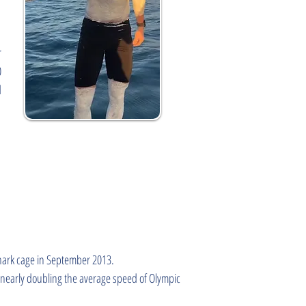
r
0
d
shark cage in September 2013.
 nearly doubling the average speed of Olympic