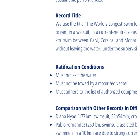
Record Title
We use the title "The World’s Longest Swim f
ocean, in a wetsuit, in a current-neutral zone
km swim between Calvi, Corsica, and Monaco,
without leaving the water, under the supervi
Ratification Conditions
Must not exit the water
Must not be towed by a motorized vessel
Must adhere to
the list of authorized equipm
Comparison with Other Records in Diff
Diana Nyad (177 km, swimsuit, 52h54min, cros
Pablo Fernandez (250 km, swimsuit, assisted 
swimmers in a 10 km race due to strong curre