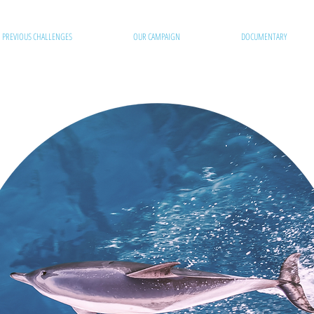
PREVIOUS CHALLENGES
OUR CAMPAIGN
DOCUMENTARY