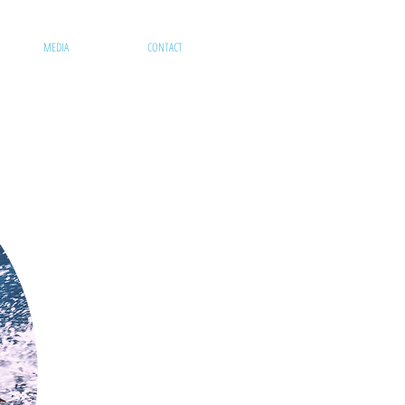
MEDIA
CONTACT