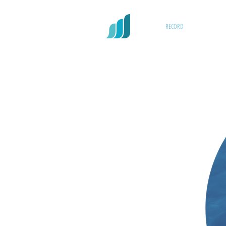
RECORD