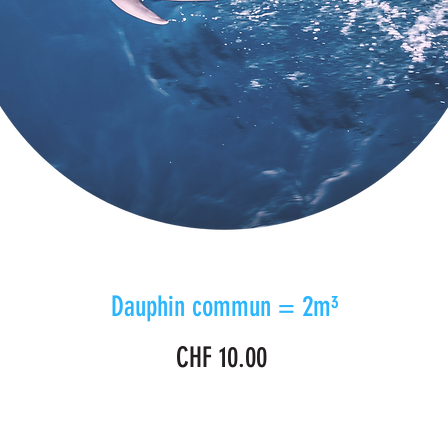
Dauphin commun = 2m³
Price
CHF 10.00