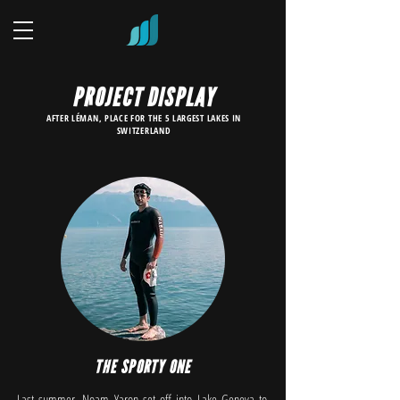
PROJECT DISPLAY
AFTER LÉMAN, PLACE FOR THE 5 LARGEST LAKES IN
SWITZERLAND
THE SPORTY ONE
Last summer, Noam Yaron set off into Lake Geneva to