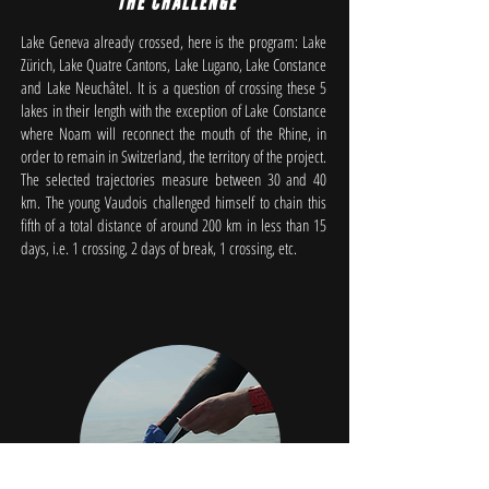
THE CHALLENGE
Lake Geneva already crossed, here is the program: Lake
Zürich, Lake Quatre Cantons, Lake Lugano, Lake Constance
and Lake Neuchâtel. It is a question of crossing these 5
lakes in their length with the exception of Lake Constance
where Noam will reconnect the mouth of the Rhine, in
order to remain in Switzerland, the territory of the project.
The selected trajectories measure between 30 and 40
km. The young Vaudois challenged himself to chain this
fifth of a total distance of around 200 km in less than 15
days, i.e. 1 crossing, 2 days of break, 1 crossing, etc.