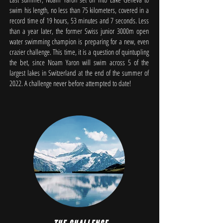
swim his length, no less than 75 kilometers, covered in a
record time of 19 hours, 53 minutes and 7 seconds. Less
than a year later, the former Swiss junior 3000m open
water swimming champion is preparing for a new, even
crazier challenge. This time, it is a question of quintupling
the bet, since Noam Yaron will swim across 5 of the
largest lakes in Switzerland at the end of the summer of
2022. A challenge never before attempted to date!