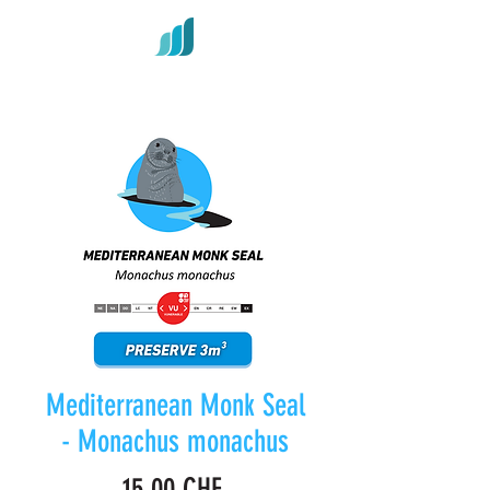
Mediterranean Monk Seal
- Monachus monachus
Prix
15,00 CHF